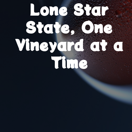
Lone Star
State, One
Vineyard at a
Time