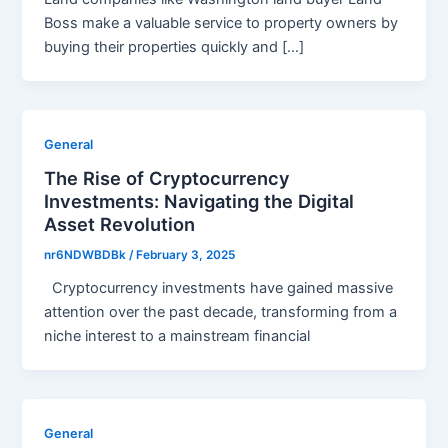
Boss make a valuable service to property owners by
buying their properties quickly and […]
General
The Rise of Cryptocurrency
Investments: Navigating the Digital
Asset Revolution
nr6NDWBDBk
/
February 3, 2025
Cryptocurrency investments have gained massive
attention over the past decade, transforming from a
niche interest to a mainstream financial
General