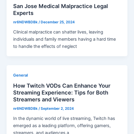
San Jose Medical Malpractice Legal
Experts
nr6NDWBDBk
/
December 25, 2024
Clinical malpractice can shatter lives, leaving
individuals and family members having a hard time
to handle the effects of neglect
General
How Twitch VODs Can Enhance Your
Streaming Experience: Tips for Both
Streamers and Viewers
nr6NDWBDBk
/
September 2, 2024
In the dynamic world of live streaming, Twitch has
emerged as a leading platform, offering gamers,
streamers, and audiences a