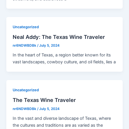
Uncategorized
Neal Addy: The Texas Wine Traveler
nr6NDWBDBk
/
July 5, 2024
In the heart of Texas, a region better known for its
vast landscapes, cowboy culture, and oil fields, lies a
Uncategorized
The Texas Wine Traveler
nr6NDWBDBk
/
July 5, 2024
In the vast and diverse landscape of Texas, where
the cultures and traditions are as varied as the