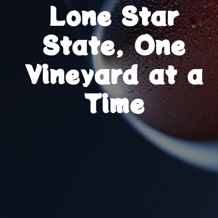
Lone Star
State, One
Vineyard at a
Time