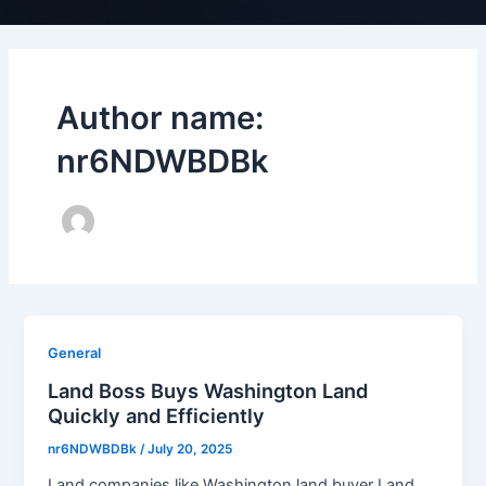
Author name:
nr6NDWBDBk
General
Land Boss Buys Washington Land
Quickly and Efficiently
nr6NDWBDBk
/
July 20, 2025
Land companies like Washington land buyer Land